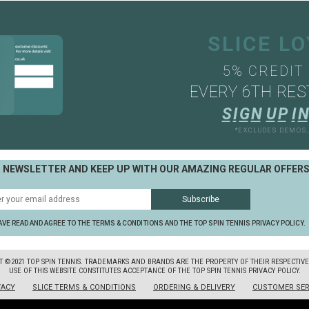
SLICE L
5% CREDIT
EVERY 6TH RES
S
I
G
N
U
P
I
N
*EXCLUDES DEMOS
R NEWSLETTER AND KEEP UP WITH OUR AMAZING REGULAR OFFER
AVE READ AND AGREE TO THE TERMS & CONDITIONS AND THE TOP SPIN TENNIS PRIVACY POLICY.
T ©2021 TOP SPIN TENNIS. TRADEMARKS AND BRANDS ARE THE PROPERTY OF THEIR RESPECTIV
USE OF THIS WEBSITE CONSTITUTES ACCEPTANCE OF THE TOP SPIN TENNIS PRIVACY POLICY.
VACY
SLICE TERMS & CONDITIONS
ORDERING & DELIVERY
CUSTOMER SER