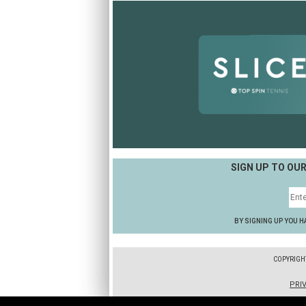
SIGN UP TO OU
BY SIGNING UP YOU H
COPYRIGH
PRI