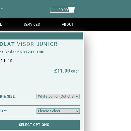
RE
£0.00
L
SERVICES
ABOUT
OLAT
VISOR JUNIOR
ct Code: 5GB1231-1000
£11.00
£11.00
M
each
 & SIZE:
ITY: