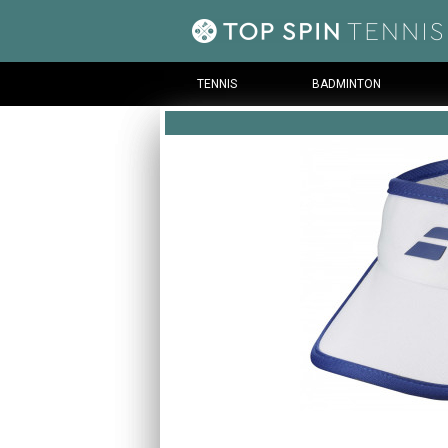
TENNIS
BADMINTON