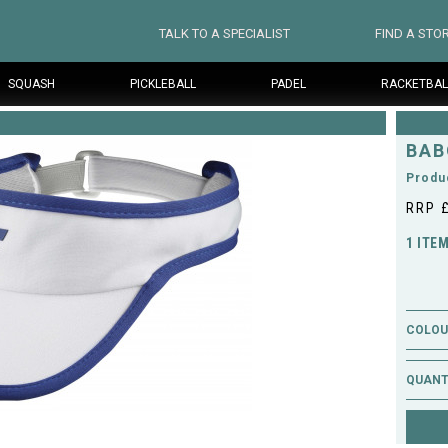
TALK TO A SPECIALIST
FIND A STO
SQUASH
PICKLEBALL
PADEL
RACKETBAL
BAB
Produ
RRP 
1 ITE
COLOUR
QUANT