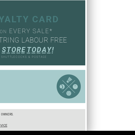
OYALTY CARD
EVERY SALE*
ON
TRING LABOUR FREE
S
T
O
R
E
T
O
D
A
Y
!
, SHUTTLECOCKS & POSTAGE
S
E OWNERS.
VICE