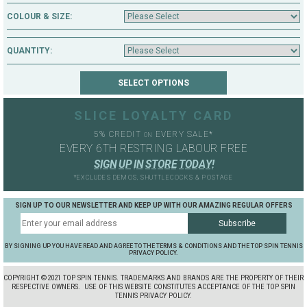
COLOUR & SIZE:
QUANTITY:
SLICE LOYALTY CARD
5% CREDIT
EVERY SALE*
ON
EVERY 6TH RESTRING LABOUR FREE
S
I
G
N
U
P
I
N
S
T
O
R
E
T
O
D
A
Y
!
*EXCLUDES DEMOS, SHUTTLECOCKS & POSTAGE
SIGN UP TO OUR NEWSLETTER AND KEEP UP WITH OUR AMAZING REGULAR OFFERS
BY SIGNING UP YOU HAVE READ AND AGREE TO THE TERMS & CONDITIONS AND THE TOP SPIN TENNIS
PRIVACY POLICY.
COPYRIGHT ©2021 TOP SPIN TENNIS. TRADEMARKS AND BRANDS ARE THE PROPERTY OF THEIR
RESPECTIVE OWNERS.
USE OF THIS WEBSITE CONSTITUTES ACCEPTANCE OF THE TOP SPIN
TENNIS PRIVACY POLICY.