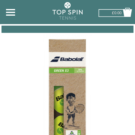
£0.00
SHOP BY SPORT
TENNIS
BADMINTON
SQUASH
PICKLEBALL
PADEL
RACKETBALL
ADVICE