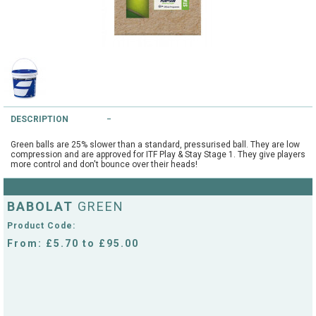
String Testers Programme
TEAM WEAR
SLICE Loyalty Card
Cambridge Lawn Tennis Club
FIND A STORE
Demonstration Rackets
Hurst Badminton Club
DESCRIPTION
Racket Purchasing
TALK TO A SPECIALIST
Littleport Badminton Club
Green balls are 25% slower than a standard, pressurised ball. They are low
Junior
compression and are approved for ITF Play & Stay Stage 1. They give players
more control and don't bounce over their heads!
Cambridgeshire LTA
ABOUT
Stringing
BABOLAT
Cambridgeshire Badminton
GREEN
Clothing Size Charts
Product Code:
City of Ely Netball Club
From: £5.70 to £95.00
City of Ely Netball Clothing Size
Culford Sports and Tennis
Charts
Centre
Culford