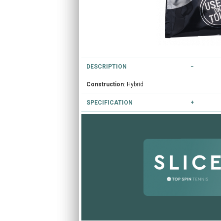
DESCRIPTION
Construction
: Hybrid
SPECIFICATION
Colours available
: Black
Gauges available
: 16/1.30mm 17/1.25mm