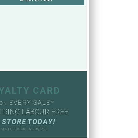
OYALTY CARD
EVERY SALE*
ON
TRING LABOUR FREE
S
T
O
R
E
T
O
D
A
Y
!
, SHUTTLECOCKS & POSTAGE