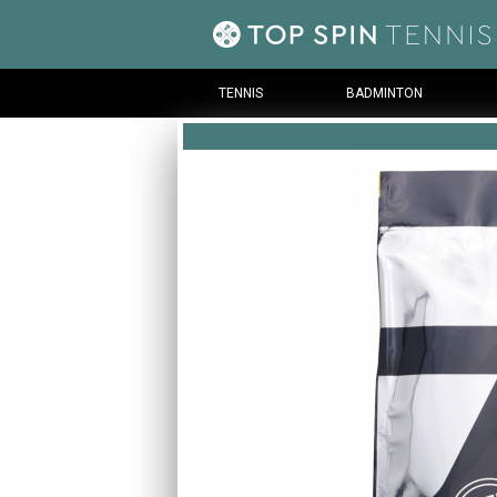
TENNIS
BADMINTON