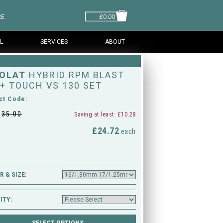
RE
£0.00
L
SERVICES
ABOUT
OLAT
HYBRID RPM BLAST
 + TOUCH VS 130 SET
ct Code:
£
35.00
Saving at least: £10.28
£24.72
M
each
 & SIZE:
ITY: