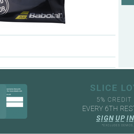
SLICE L
5% CREDIT
EVERY 6TH RES
S
I
G
N
U
P
I
N
*EXCLUDES DEMOS