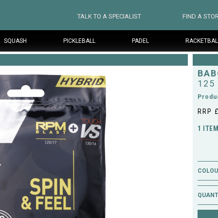
TALK TO A SPECIALIST
FIND A STO
SQUASH
PICKLEBALL
PADEL
RACKETBAL
BAB
125
Produ
RRP 
1 ITE
COLOUR
QUANT