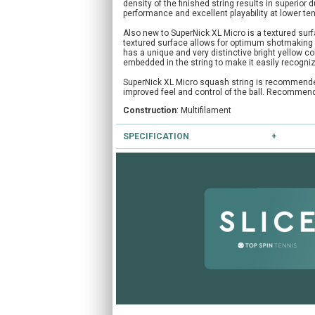
density of the finished string results in superior du
performance and excellent playability at lower te
Also new to SuperNick XL Micro is a textured sur
textured surface allows for optimum shotmaking an
has a unique and very distinctive bright yellow c
embedded in the string to make it easily recogni
SuperNick XL Micro squash string is recommended f
improved feel and control of the ball. Recommende
Construction
: Multifilament
SPECIFICATION
Colours available
: Yellow
Gauges available
: 18/1.15mm