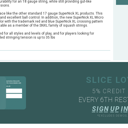
rability for an 18 gauge string, while still providing gut-like
nsions.
face like the other standard 17 gauge SuperNick XL products. This
d excellent ball control. In addition, the new SuperNick XL Micro
olor with the trademark red and blue SuperNick XL crossing pattern
zable as a member of the SNXL family of squash strings.
or all styles and levels of play, and for players looking for
d stringing tension is up to 35 lbs
SLICE L
5% CREDIT
EVERY 6TH RES
S
I
G
N
U
P
I
N
*EXCLUDES DEMOS