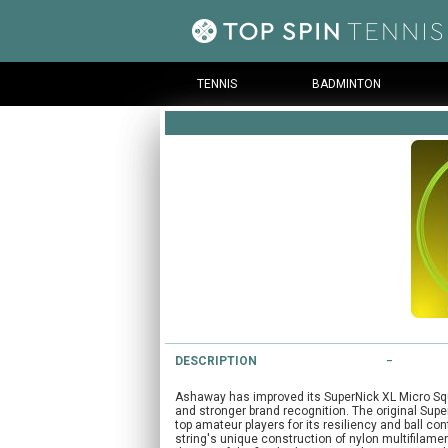
TENNIS
BADMINTON
DESCRIPTION
Ashaway has improved its SuperNick XL Micro Squa
and stronger brand recognition. The original Sup
top amateur players for its resiliency and ball c
string's unique construction of nylon multifilame