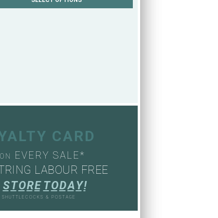
OYALTY CARD
EVERY SALE*
ON
TRING LABOUR FREE
S
T
O
R
E
T
O
D
A
Y
!
, SHUTTLECOCKS & POSTAGE