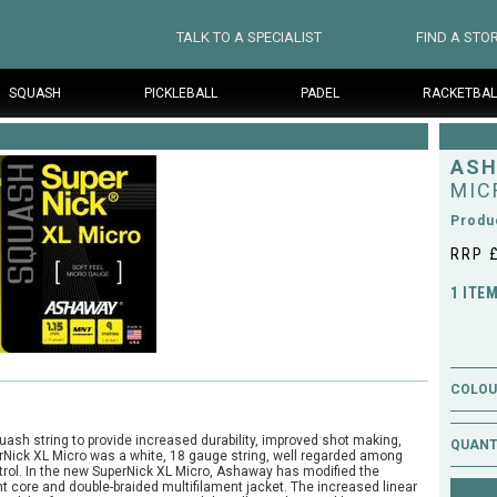
TALK TO A SPECIALIST
FIND A STO
SQUASH
PICKLEBALL
PADEL
RACKETBAL
AS
MIC
Produ
RRP 
1 ITE
COLOUR
sh string to provide increased durability, improved shot making,
QUANT
erNick XL Micro was a white, 18 gauge string, well regarded among
ontrol. In the new SuperNick XL Micro, Ashaway has modified the
nt core and double-braided multifilament jacket. The increased linear