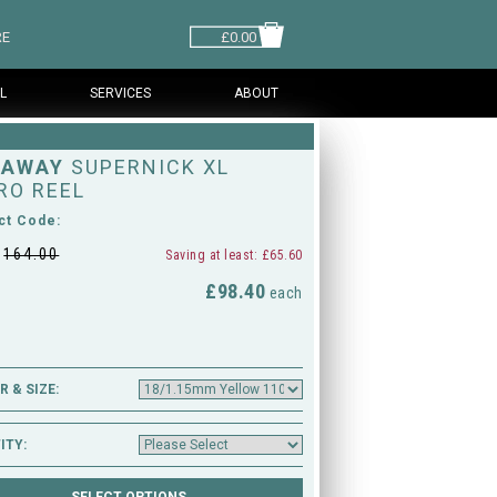
RE
£0.00
L
SERVICES
ABOUT
HAWAY
SUPERNICK XL
RO REEL
ct Code:
£
164.00
Saving at least: £65.60
£98.40
M
each
 & SIZE:
ITY: