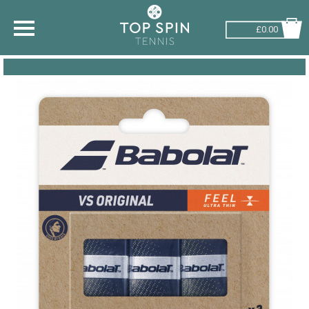
£0.00
SHOP BY SPORT
TENNIS
BADMINTON
SQUASH
PICKLEBALL
PADEL
RACKETBALL
ADVICE