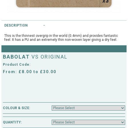
String Testers Programme
TEAM WEAR
SLICE Loyalty Card
DESCRIPTION
Cambridge Lawn Tennis Club
FIND A STORE
Demonstration Rackets
This is the thinnest overgrip in the world (0.4mm) and provides fantastic
feel. It has a PU and an extremely thin non-woven layer giving a dry feel.
Hurst Badminton Club
Racket Purchasing
TALK TO A SPECIALIST
Littleport Badminton Club
BABOLAT
VS ORIGINAL
Junior
Product Code:
Cambridgeshire LTA
From: £8.00 to £30.00
ABOUT
Stringing
Cambridgeshire Badminton
Clothing Size Charts
City of Ely Netball Club
City of Ely Netball Clothing Size
COLOUR & SIZE:
Culford Sports and Tennis
Charts
Centre
QUANTITY:
Culford