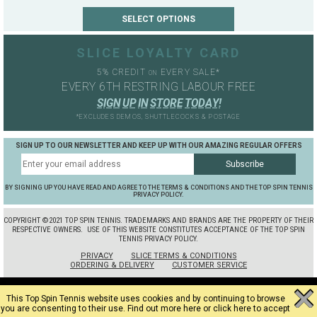
SLICE LOYALTY CARD
5% CREDIT
EVERY SALE*
ON
EVERY 6TH RESTRING LABOUR FREE
S
I
G
N
U
P
I
N
S
T
O
R
E
T
O
D
A
Y
!
*EXCLUDES DEMOS, SHUTTLECOCKS & POSTAGE
SIGN UP TO OUR NEWSLETTER AND KEEP UP WITH OUR AMAZING REGULAR OFFERS
BY SIGNING UP YOU HAVE READ AND AGREE TO THE TERMS & CONDITIONS AND THE TOP SPIN TENNIS
PRIVACY POLICY.
COPYRIGHT ©2021 TOP SPIN TENNIS. TRADEMARKS AND BRANDS ARE THE PROPERTY OF THEIR
RESPECTIVE OWNERS.
USE OF THIS WEBSITE CONSTITUTES ACCEPTANCE OF THE TOP SPIN
TENNIS PRIVACY POLICY.
PRIVACY
SLICE TERMS & CONDITIONS
ORDERING & DELIVERY
CUSTOMER SERVICE
This Top Spin Tennis website uses cookies and by continuing to browse
you are consenting to their use.
Find out more here
or
click here to accept