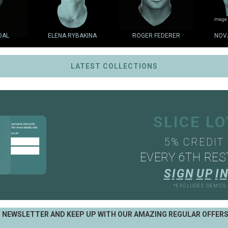
DAL
ELENA RYBAKINA
ROGER FEDERER
NOV
LATEST COLLECTIONS
SLICE L
5% CREDIT
EVERY 6TH RES
S
I
G
N
U
P
I
N
*EXCLUDES DEMOS
R NEWSLETTER AND KEEP UP WITH OUR AMAZING REGULAR OFFER