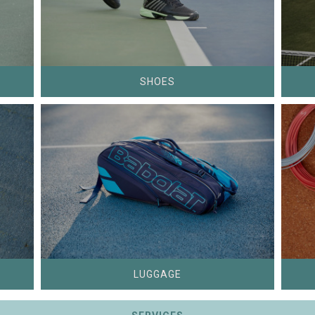
SHOES
LUGGAGE