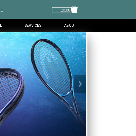
RE
£0.00
L
SERVICES
ABOUT