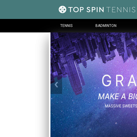
TENNIS
BADMINTON