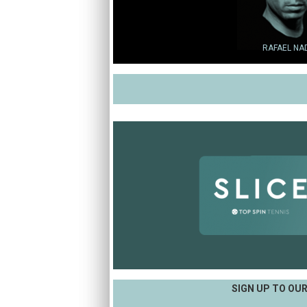
RAFAEL NA
SIGN UP TO OU