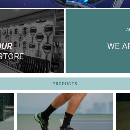
W
OUR
WE AR
STORE
PRODUCTS