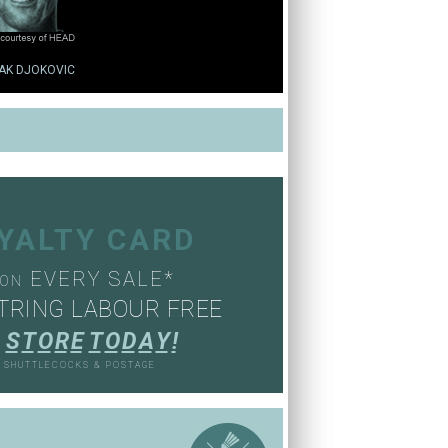
AK DJOKOVIC
OYALTY CARD
EVERY SALE*
ON
TRING LABOUR FREE
S
T
O
R
E
T
O
D
A
Y
!
, SHUTTLECOCKS & POSTAGE
S