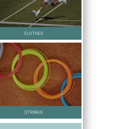
CLOTHES
STRINGS