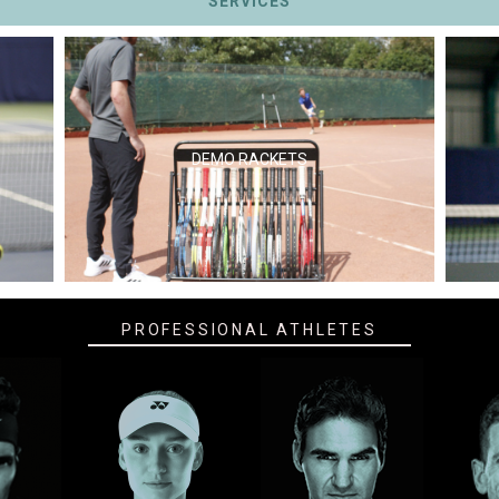
SERVICES
DEMO RACKETS
PROFESSIONAL ATHLETES