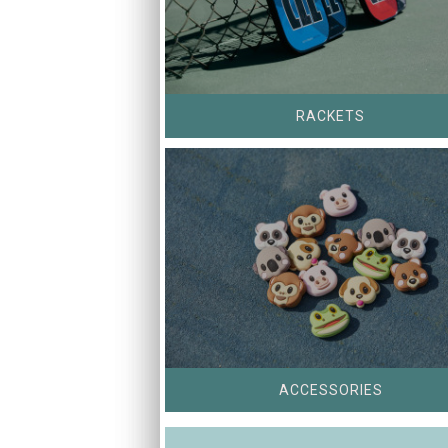
RACKETS
ACCESSORIES