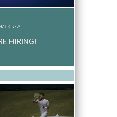
HAT'S NEW
E HIRING!