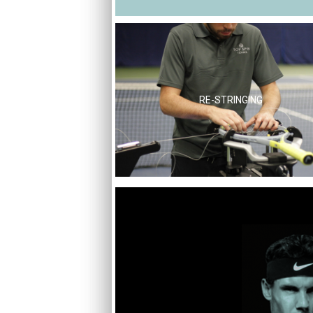
RE-STRINGING