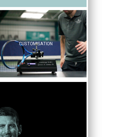
CUSTOMISATION