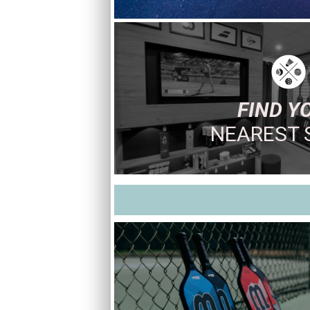
FIND Y
NEAREST 