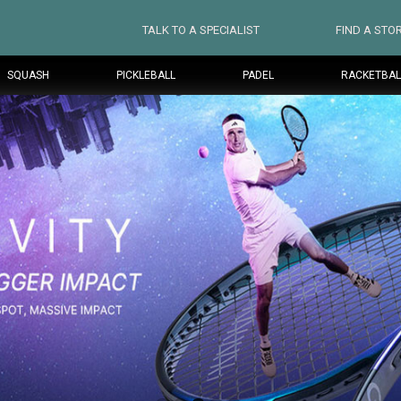
TALK TO A SPECIALIST
FIND A STO
SQUASH
PICKLEBALL
PADEL
RACKETBAL