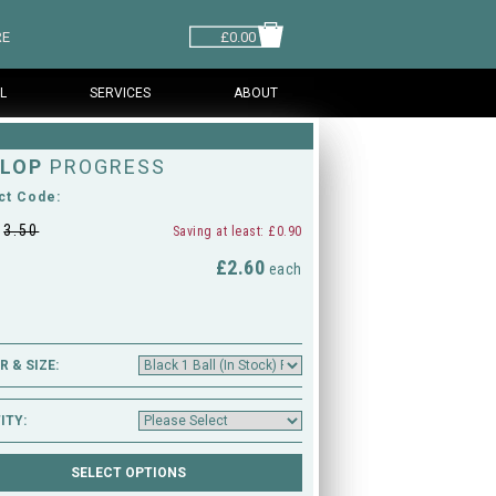
RE
£0.00
L
SERVICES
ABOUT
LOP
PROGRESS
ct Code:
£
3.50
Saving at least: £0.90
£2.60
M
each
 & SIZE:
ITY: