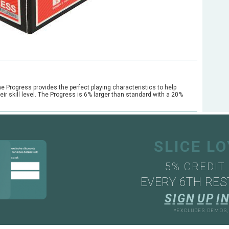
he Progress provides the perfect playing characteristics to help
ir skill level. The Progress is 6% larger than standard with a 20%
SLICE L
5% CREDIT
EVERY 6TH RES
S
I
G
N
U
P
I
N
*EXCLUDES DEMOS