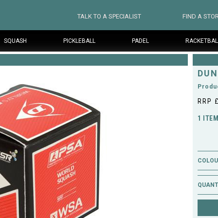
TALK TO A SPECIALIST
FIND A STO
SQUASH
PICKLEBALL
PADEL
RACKETBAL
DUN
Produ
RRP 
1 ITE
COLOUR
QUANT