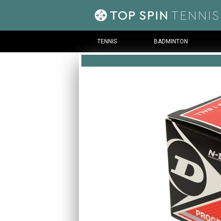
TENNIS
BADMINTON