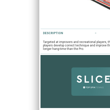
DESCRIPTION
Targeted at improvers and recreational players, t
players develop correct technique and improve the
longer hang-time than the Pro.