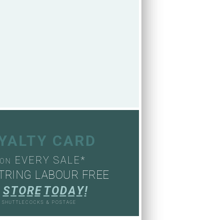
OYALTY CARD
EVERY SALE*
ON
TRING LABOUR FREE
S
T
O
R
E
T
O
D
A
Y
!
, SHUTTLECOCKS & POSTAGE