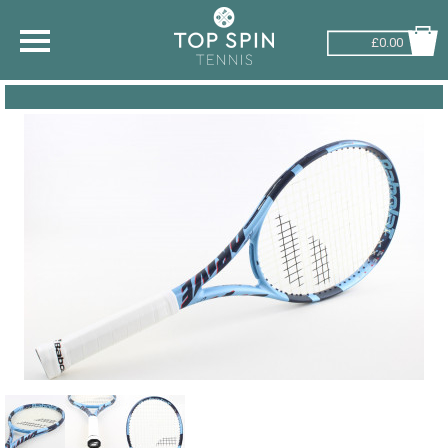
£0.00
SHOP BY SPORT
TENNIS
BADMINTON
SQUASH
PICKLEBALL
PADEL
RACKETBALL
ADVICE