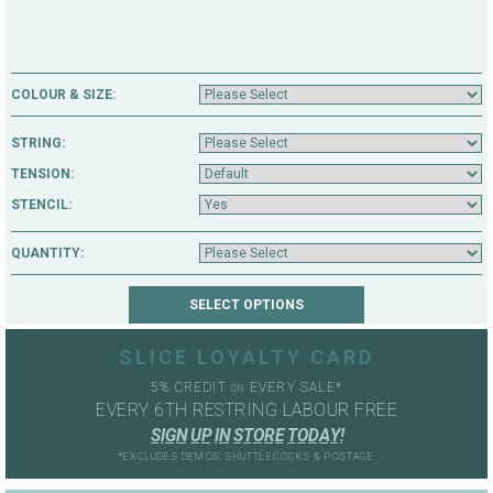
COLOUR & SIZE:
STRING:
TENSION:
STENCIL:
QUANTITY:
SLICE LOYALTY CARD
5% CREDIT
EVERY SALE*
ON
EVERY 6TH RESTRING LABOUR FREE
S
I
G
N
U
P
I
N
S
T
O
R
E
T
O
D
A
Y
!
*EXCLUDES DEMOS, SHUTTLECOCKS & POSTAGE