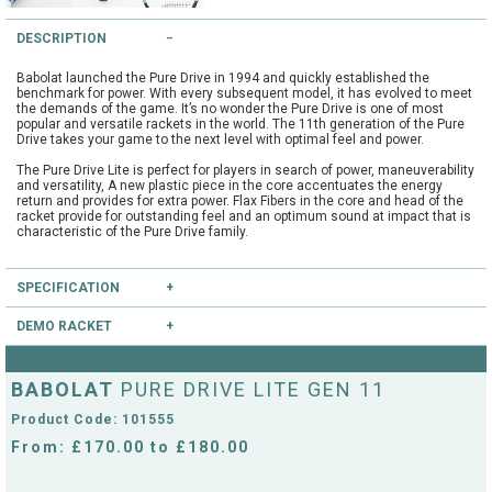
String Testers Programme
DESCRIPTION
TEAM WEAR
Babolat launched the Pure Drive in 1994 and quickly established the
SLICE Loyalty Card
benchmark for power. With every subsequent model, it has evolved to meet
Cambridge Lawn Tennis Club
the demands of the game. It’s no wonder the Pure Drive is one of most
popular and versatile rackets in the world. The 11th generation of the Pure
FIND A STORE
Demonstration Rackets
Drive takes your game to the next level with optimal feel and power.
Hurst Badminton Club
The Pure Drive Lite is perfect for players in search of power, maneuverability
and versatility, A new plastic piece in the core accentuates the energy
Racket Purchasing
return and provides for extra power. Flax Fibers in the core and head of the
TALK TO A SPECIALIST
Littleport Badminton Club
racket provide for outstanding feel and an optimum sound at impact that is
characteristic of the Pure Drive family.
Junior
Cambridgeshire LTA
ABOUT
SPECIFICATION
Stringing
Cambridgeshire Badminton
DEMO RACKET
Type:
Club
Clothing Size Charts
Head Size:
100.0
Have you heard of our extensive demo programme?
City of Ely Netball Club
Length:
27.0
BABOLAT
PURE DRIVE LITE GEN 11
Balance:
Head Light
If you're unsure, you can try this and other rackets through our mail order or
City of Ely Netball Clothing Size
String Pattern:
16x19
shop collection demo service.
Product Code: 101555
Flex:
72
CLICK HERE
Culford Sports and Tennis
to reserve this racket.
Charts
Weight Unstrung:
270
From: £170.00 to £180.00
Centre
Culford