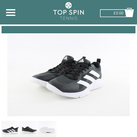
£0.00
SHOP BY SPORT
TENNIS
BADMINTON
SQUASH
PICKLEBALL
PADEL
RACKETBALL
ADVICE