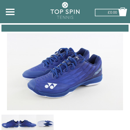
£0.00
SHOP BY SPORT
TENNIS
BADMINTON
SQUASH
PICKLEBALL
PADEL
RACKETBALL
ADVICE