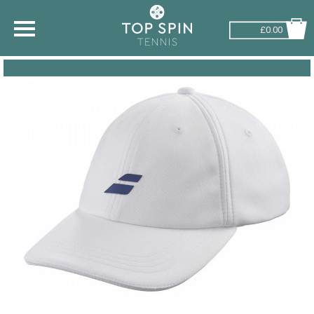
£0.00
SHOP BY SPORT
TENNIS
BADMINTON
SQUASH
PICKLEBALL
PADEL
RACKETBALL
ADVICE