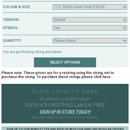
Cambs CB21 5JQ
COLOUR & SIZE:
TENSION:
STENCIL:
QUANTITY:
You are purchasing string and labour
Please note: These prices are for a restring using this string, not to
purchase this string. To purchase these strings please click
here
.
SLICE LOYALTY CARD
5% CREDIT
EVERY SALE*
ON
EVERY 6TH RESTRING LABOUR FREE
S
I
G
N
U
P
I
N
S
T
O
R
E
T
O
D
A
Y
!
*EXCLUDES DEMOS, SHUTTLECOCKS & POSTAGE
SIGN UP TO OUR NEWSLETTER AND KEEP UP WITH OUR AMAZING REGULAR OFFERS