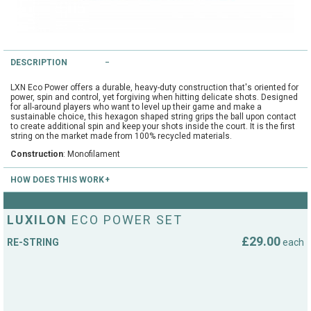
String Testers Programme
TEAM WEAR
SLICE Loyalty Card
DESCRIPTION
Cambridge Lawn Tennis Club
FIND A STORE
Demonstration Rackets
LXN Eco Power offers a durable, heavy-duty construction that's oriented for
power, spin and control, yet forgiving when hitting delicate shots. Designed
Hurst Badminton Club
for all-around players who want to level up their game and make a
sustainable choice, this hexagon shaped string grips the ball upon contact
Racket Purchasing
to create additional spin and keep your shots inside the court. It is the first
TALK TO A SPECIALIST
Littleport Badminton Club
string on the market made from 100% recycled materials.
Junior
Construction
: Monofilament
Cambridgeshire LTA
HOW DOES THIS WORK
ABOUT
Stringing
Cambridgeshire Badminton
Send us your racket by post to the below address. We recommend sending
it using a recognised courier. Use a cardboard box and wrap your racket in
LUXILON
ECO POWER SET
Clothing Size Charts
bubble wrap. DO NOT send the racket cover as this adds to the postage
cost. Please ensure you include your return address and stringing details
City of Ely Netball Club
£29.00
RE-STRING
each
(string type and tension). Your return postage cost will be added at the
checkout. We will match up your order with your racket when it arrives and
City of Ely Netball Clothing Size
charge your credit card only when we dispatch the racket.
Culford Sports and Tennis
Charts
Top Spin Tennis
Centre
15 Church Street
Great Wilbraham
Culford
Cambridge