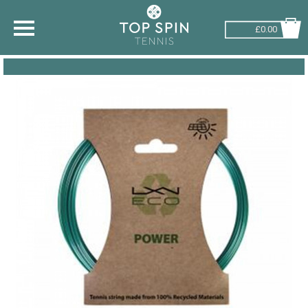
£0.00
SHOP BY SPORT
TENNIS
BADMINTON
SQUASH
PICKLEBALL
PADEL
RACKETBALL
ADVICE