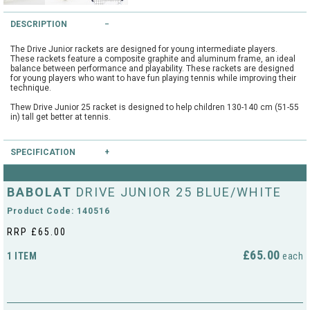
String Testers Programme
DESCRIPTION
TEAM WEAR
The Drive Junior rackets are designed for young intermediate players.
SLICE Loyalty Card
These rackets feature a composite graphite and aluminum frame, an ideal
Cambridge Lawn Tennis Club
balance between performance and playability. These rackets are designed
for young players who want to have fun playing tennis while improving their
FIND A STORE
Demonstration Rackets
technique.
Hurst Badminton Club
Thew Drive Junior 25 racket is designed to help children 130-140 cm (51-55
in) tall get better at tennis.
Racket Purchasing
TALK TO A SPECIALIST
Littleport Badminton Club
Junior
SPECIFICATION
Cambridgeshire LTA
Type:
Junior
ABOUT
Stringing
BABOLAT
DRIVE JUNIOR 25 BLUE/WHITE
Head Size:
100.0
Cambridgeshire Badminton
Length:
25.0
Product Code: 140516
Balance:
Even
Clothing Size Charts
String Pattern:
16x17
RRP £65.00
City of Ely Netball Club
Weight Unstrung:
230
City of Ely Netball Clothing Size
£65.00
1 ITEM
each
Culford Sports and Tennis
Charts
Centre
Culford