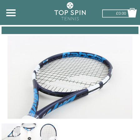
£0.00
SHOP BY SPORT
TENNIS
BADMINTON
SQUASH
PICKLEBALL
PADEL
RACKETBALL
ADVICE