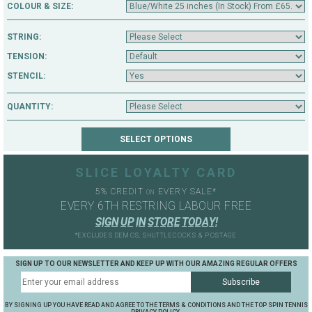
COLOUR & SIZE:
STRING:
TENSION:
STENCIL:
QUANTITY:
SLICE LOYALTY CARD
5% CREDIT
EVERY SALE*
ON
EVERY 6TH RESTRING LABOUR FREE
S
I
G
N
U
P
I
N
S
T
O
R
E
T
O
D
A
Y
!
*EXCLUDES DEMOS, SHUTTLECOCKS & POSTAGE
SIGN UP TO OUR NEWSLETTER AND KEEP UP WITH OUR AMAZING REGULAR OFFERS
BY SIGNING UP YOU HAVE READ AND AGREE TO THE TERMS & CONDITIONS AND THE TOP SPIN TENNIS