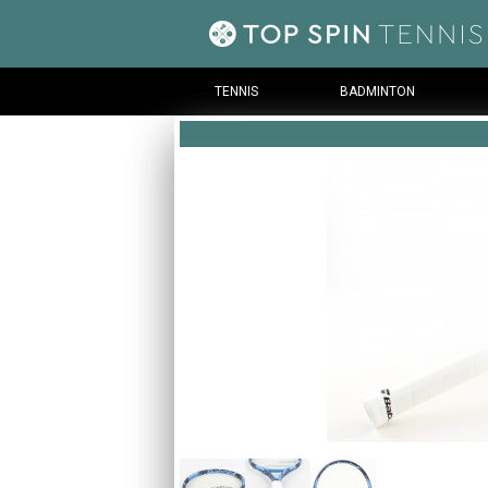
TENNIS
BADMINTON