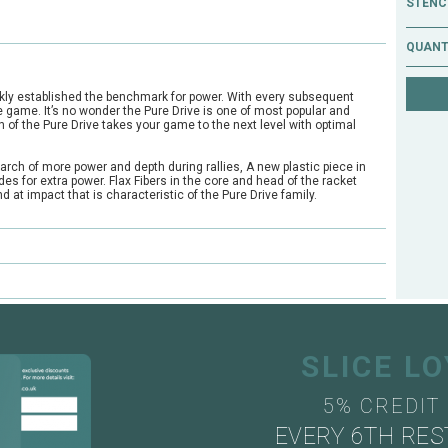
STENCI
QUANT
ckly established the benchmark for power. With every subsequent
 game. It’s no wonder the Pure Drive is one of most popular and
n of the Pure Drive takes your game to the next level with optimal
arch of more power and depth during rallies, A new plastic piece in
es for extra power. Flax Fibers in the core and head of the racket
 at impact that is characteristic of the Pure Drive family.
e?
ts through our mail order or shop collection demo service.
SLICE L
5% CREDIT
EVERY 6TH RES