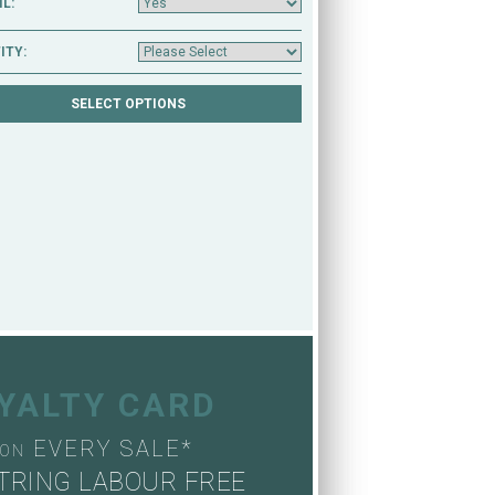
L:
ITY:
OYALTY CARD
EVERY SALE*
ON
TRING LABOUR FREE