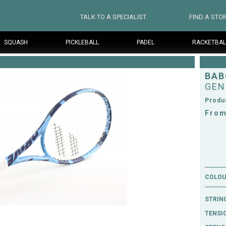
TALK TO A SPECIALIST
FIND A STO
SQUASH
PICKLEBALL
PADEL
RACKETBAL
BAB
GEN
Produ
From
COLOUR
STRIN
TENSI