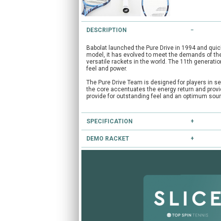
DESCRIPTION
Babolat launched the Pure Drive in 1994 and qui
model, it has evolved to meet the demands of the
versatile rackets in the world. The 11th generatio
feel and power.
The Pure Drive Team is designed for players in se
the core accentuates the energy return and provid
provide for outstanding feel and an optimum sound
SPECIFICATION
DEMO RACKET
Type:
Club
Head Size:
100.0
Have you heard of our extensive demo programm
Length:
27.0
Balance:
Head Light
If you're unsure, you can try this and other racke
String Pattern:
16x19
CLICK HERE
to reserve this racket.
Flex:
72
Weight Unstrung:
285