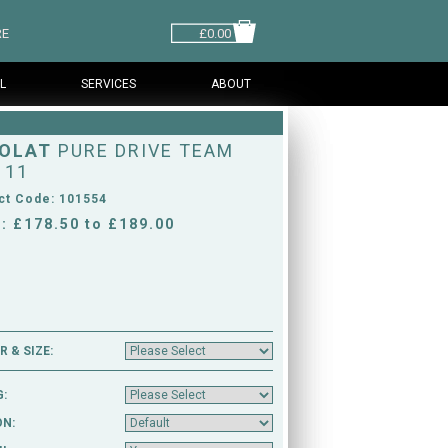
RE
£0.00
L
SERVICES
ABOUT
OLAT
PURE DRIVE TEAM
 11
ct Code: 101554
: £178.50 to £189.00
 & SIZE:
G:
ON: