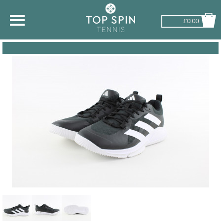
£0.00
SHOP BY SPORT
TENNIS
BADMINTON
SQUASH
PICKLEBALL
PADEL
RACKETBALL
ADVICE