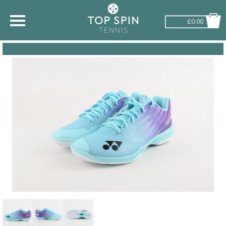
£0.00
SHOP BY SPORT
TENNIS
BADMINTON
SQUASH
PICKLEBALL
PADEL
RACKETBALL
ADVICE