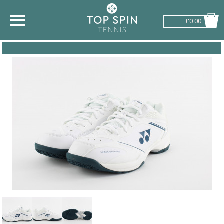
£0.00
SHOP BY SPORT
TENNIS
BADMINTON
SQUASH
PICKLEBALL
PADEL
RACKETBALL
ADVICE