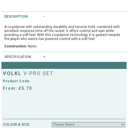
String Testers Programme
TEAM WEAR
DESCRIPTION
SLICE Loyalty Card
Cambridge Lawn Tennis Club
A co-polymer with outstanding durability and tension hold, combined with
excellent response time off the racket. It offers control and spin while
FIND A STORE
Demonstration Rackets
providing a soft feel. With this co-polymer technology it is geared towards
the player who wants low powered control with a soft feel.
Hurst Badminton Club
Construction
: Nylon
Racket Purchasing
TALK TO A SPECIALIST
Littleport Badminton Club
SPECIFICATION
Junior
Colours available
: Blue
Cambridgeshire LTA
VOLKL
V-PRO SET
ABOUT
Gauges available
: 16, 17, 18
Stringing
Product Code:
Cambridgeshire Badminton
From: £5.70
Clothing Size Charts
City of Ely Netball Club
City of Ely Netball Clothing Size
Culford Sports and Tennis
Charts
Centre
COLOUR & SIZE:
Culford