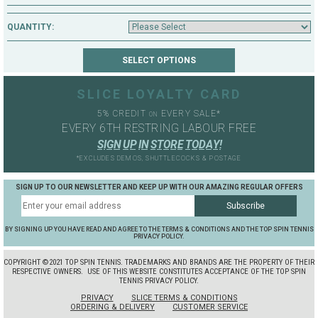
QUANTITY:
SLICE LOYALTY CARD
5% CREDIT
EVERY SALE*
ON
EVERY 6TH RESTRING LABOUR FREE
S
I
G
N
U
P
I
N
S
T
O
R
E
T
O
D
A
Y
!
*EXCLUDES DEMOS, SHUTTLECOCKS & POSTAGE
SIGN UP TO OUR NEWSLETTER AND KEEP UP WITH OUR AMAZING REGULAR OFFERS
BY SIGNING UP YOU HAVE READ AND AGREE TO THE TERMS & CONDITIONS AND THE TOP SPIN TENNIS
PRIVACY POLICY.
COPYRIGHT ©2021 TOP SPIN TENNIS. TRADEMARKS AND BRANDS ARE THE PROPERTY OF THEIR
RESPECTIVE OWNERS.
USE OF THIS WEBSITE CONSTITUTES ACCEPTANCE OF THE TOP SPIN
TENNIS PRIVACY POLICY.
PRIVACY
SLICE TERMS & CONDITIONS
ORDERING & DELIVERY
CUSTOMER SERVICE