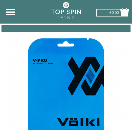
£0.00
SHOP BY SPORT
TENNIS
BADMINTON
SQUASH
PICKLEBALL
PADEL
RACKETBALL
ADVICE