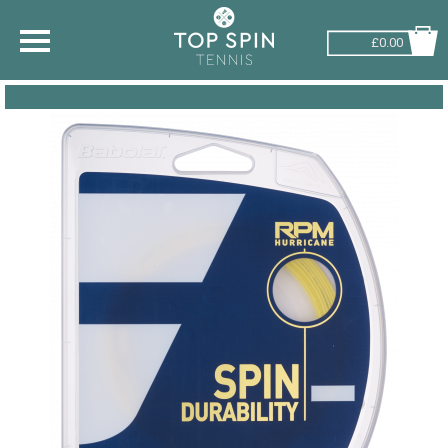
£0.00
SHOP BY SPORT
TENNIS
BADMINTON
SQUASH
PICKLEBALL
PADEL
RACKETBALL
ADVICE