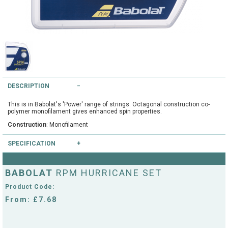
String Testers Programme
TEAM WEAR
SLICE Loyalty Card
Cambridge Lawn Tennis Club
FIND A STORE
Demonstration Rackets
Hurst Badminton Club
DESCRIPTION
Racket Purchasing
TALK TO A SPECIALIST
Littleport Badminton Club
This is in Babolat's 'Power' range of strings. Octagonal construction co-
Junior
polymer monofilament gives enhanced spin properties.
Cambridgeshire LTA
Construction
: Monofilament
ABOUT
Stringing
SPECIFICATION
Cambridgeshire Badminton
Clothing Size Charts
Colours available
: White, Yellow
BABOLAT
RPM HURRICANE SET
City of Ely Netball Club
Gauges available
: 16/1.30mm, 17/1.25mm
City of Ely Netball Clothing Size
Product Code:
Culford Sports and Tennis
Charts
From: £7.68
Centre
Culford