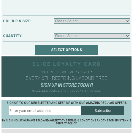
COLOUR & SIZE:
QUANTITY:
SLICE LOYALTY CARD
5% CREDIT
EVERY SALE*
ON
EVERY 6TH RESTRING LABOUR FREE
S
I
G
N
U
P
I
N
S
T
O
R
E
T
O
D
A
Y
!
*EXCLUDES DEMOS, SHUTTLECOCKS & POSTAGE
SIGN UP TO OUR NEWSLETTER AND KEEP UP WITH OUR AMAZING REGULAR OFFERS
BY SIGNING UP YOU HAVE READ AND AGREE TO THE TERMS & CONDITIONS AND THE TOP SPIN TENNIS
PRIVACY POLICY.