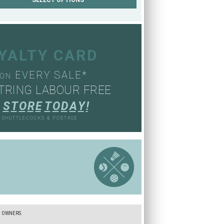
OYALTY CARD
EVERY SALE*
ON
TRING LABOUR FREE
S
T
O
R
E
T
O
D
A
Y
!
, SHUTTLECOCKS & POSTAGE
S
E OWNERS.