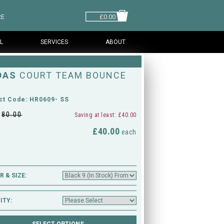
RE
£0.00
L
SERVICES
ABOUT
DAS
COURT TEAM BOUNCE
ct Code: HR0609- SS
£
80.00
Saving at least: £40.00
£40.00
M
each
 & SIZE:
ITY: