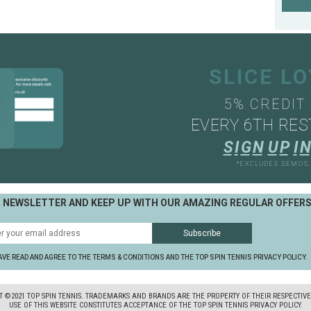
SLICE L
5% CREDIT
EVERY 6TH RES
S
I
G
N
U
P
I
N
*EXCLUDES DEMOS
R NEWSLETTER AND KEEP UP WITH OUR AMAZING REGULAR OFFER
AVE READ AND AGREE TO THE TERMS & CONDITIONS AND THE TOP SPIN TENNIS PRIVACY POLICY.
T ©2021 TOP SPIN TENNIS. TRADEMARKS AND BRANDS ARE THE PROPERTY OF THEIR RESPECTIV
USE OF THIS WEBSITE CONSTITUTES ACCEPTANCE OF THE TOP SPIN TENNIS PRIVACY POLICY.