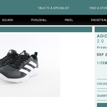
TALK TO A SPECIALIST
FIND A STO
SQUASH
PICKLEBALL
PADEL
RACKETBAL
ADI
2.0
Produ
RRP 
1 ITE
COLOUR
QUANT