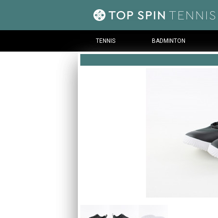
TENNIS
BADMINTON