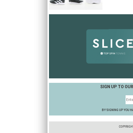
SIGN UP TO OU
BY SIGNING UP YOU H
COPYRIGH