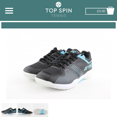
£0.00
SHOP BY SPORT
TENNIS
BADMINTON
SQUASH
PICKLEBALL
PADEL
RACKETBALL
ADVICE