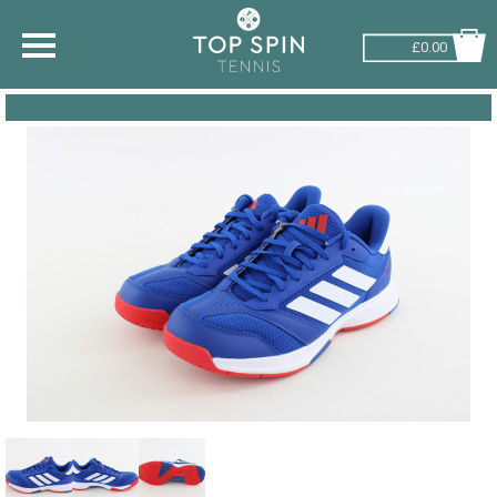
£0.00
SHOP BY SPORT
TENNIS
BADMINTON
SQUASH
PICKLEBALL
PADEL
RACKETBALL
ADVICE