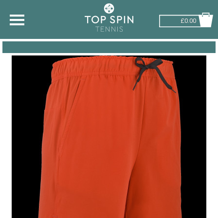
£0.00
SHOP BY SPORT
TENNIS
BADMINTON
SQUASH
PICKLEBALL
PADEL
RACKETBALL
ADVICE