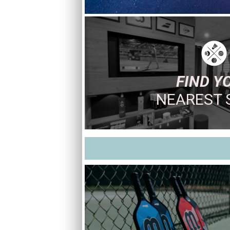
FIND Y
NEAREST 