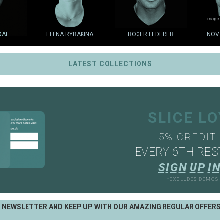
DAL
ELENA RYBAKINA
ROGER FEDERER
NOV
LATEST COLLECTIONS
SLICE L
5% CREDIT
EVERY 6TH RES
S
I
G
N
U
P
I
N
*EXCLUDES DEMOS
R NEWSLETTER AND KEEP UP WITH OUR AMAZING REGULAR OFFER