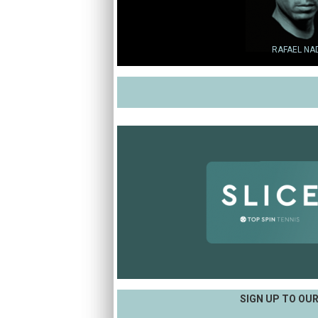
RAFAEL NA
SIGN UP TO OU