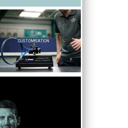
CUSTOMISATION