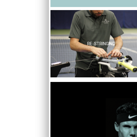
RE-STRINGING