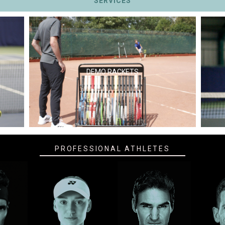
SERVICES
DEMO RACKETS
PROFESSIONAL ATHLETES