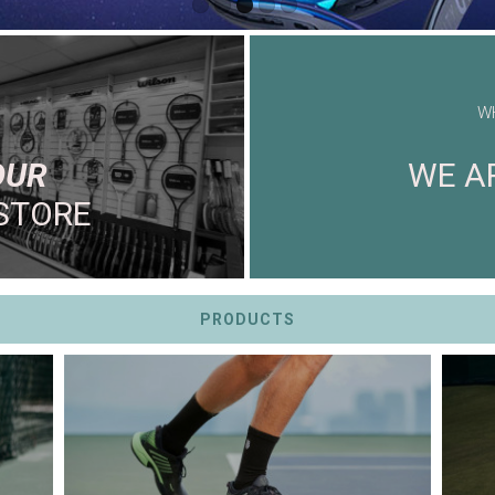
W
OUR
WE AR
STORE
PRODUCTS