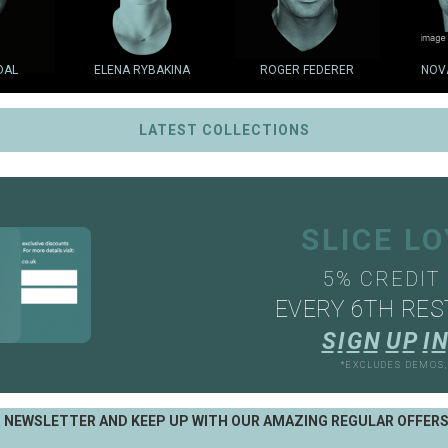
DAL
ELENA RYBAKINA
ROGER FEDERER
NOV
LATEST COLLECTIONS
SLICE L
5% CREDIT
EVERY 6TH RES
S
I
G
N
U
P
I
N
*EXCLUDES DEMOS
R NEWSLETTER AND KEEP UP WITH OUR AMAZING REGULAR OFFER