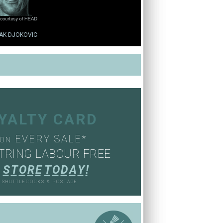
AK DJOKOVIC
OYALTY CARD
EVERY SALE*
ON
TRING LABOUR FREE
S
T
O
R
E
T
O
D
A
Y
!
, SHUTTLECOCKS & POSTAGE
S