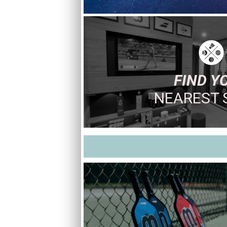
FIND Y
NEAREST 