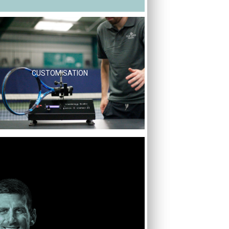
CUSTOMISATION