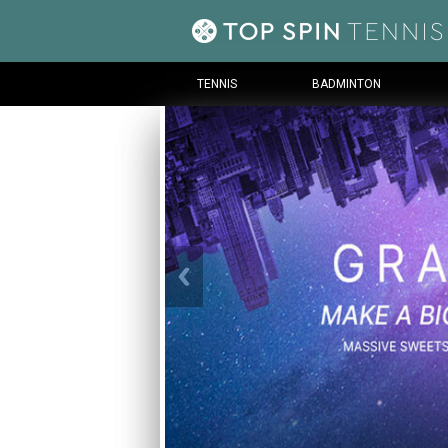
TENNIS
BADMINTON