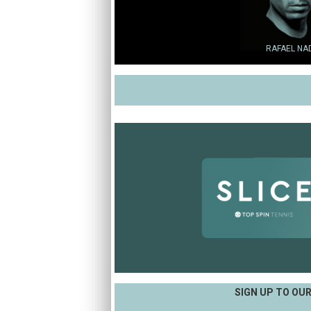
RAFAEL NA
SIGN UP TO OU