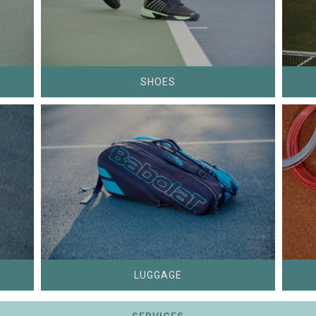
SHOES
LUGGAGE