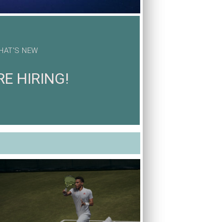
HAT'S NEW
E HIRING!