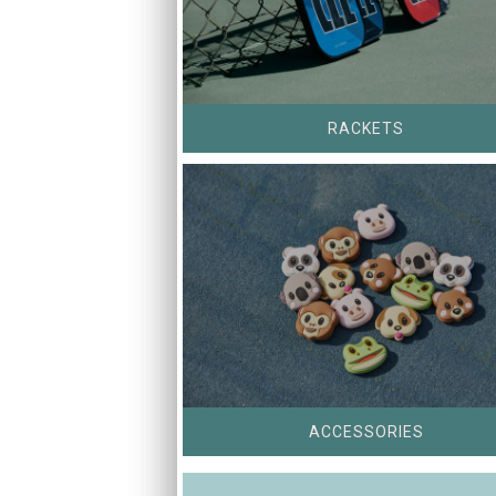
RACKETS
ACCESSORIES