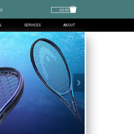
RE
£0.00
L
SERVICES
ABOUT