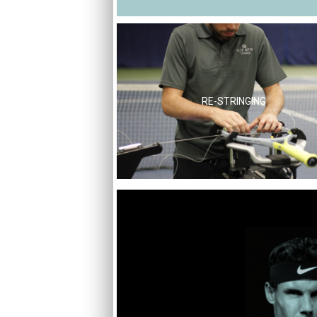
RE-STRINGING