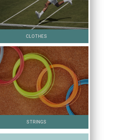
CLOTHES
STRINGS