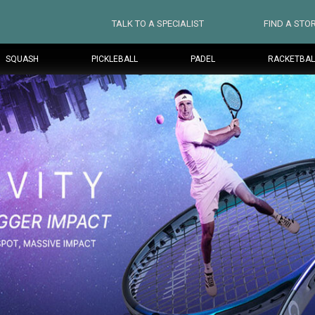
TALK TO A SPECIALIST
FIND A STO
SQUASH
PICKLEBALL
PADEL
RACKETBAL