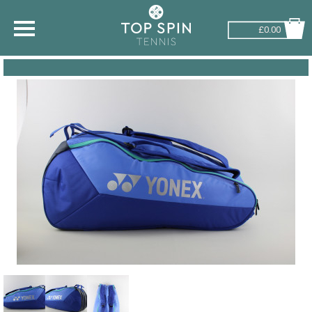
£0.00
SHOP BY SPORT
TENNIS
BADMINTON
SQUASH
PICKLEBALL
PADEL
RACKETBALL
ADVICE