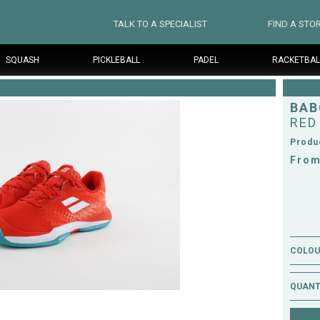
TALK TO A SPECIALIST
FIND A STO
SQUASH
PICKLEBALL
PADEL
RACKETBAL
BAB
RED
Produ
From
COLOUR
QUANT