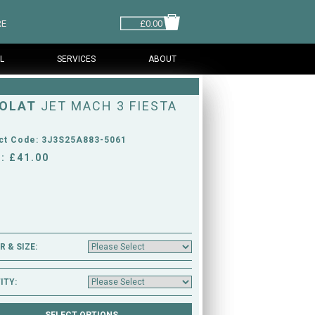
RE
£0.00
L
SERVICES
ABOUT
OLAT
JET MACH 3 FIESTA
ct Code: 3J3S25A883-5061
: £41.00
 & SIZE:
ITY: