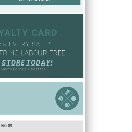
OYALTY CARD
EVERY SALE*
ON
TRING LABOUR FREE
S
T
O
R
E
T
O
D
A
Y
!
, SHUTTLECOCKS & POSTAGE
S
E OWNERS.