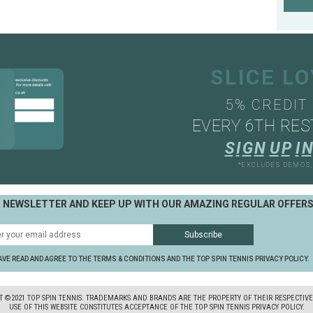
SLICE L
5% CREDIT
EVERY 6TH RES
S
I
G
N
U
P
I
N
*EXCLUDES DEMOS
R NEWSLETTER AND KEEP UP WITH OUR AMAZING REGULAR OFFER
AVE READ AND AGREE TO THE TERMS & CONDITIONS AND THE TOP SPIN TENNIS PRIVACY POLICY.
T ©2021 TOP SPIN TENNIS. TRADEMARKS AND BRANDS ARE THE PROPERTY OF THEIR RESPECTIV
USE OF THIS WEBSITE CONSTITUTES ACCEPTANCE OF THE TOP SPIN TENNIS PRIVACY POLICY.