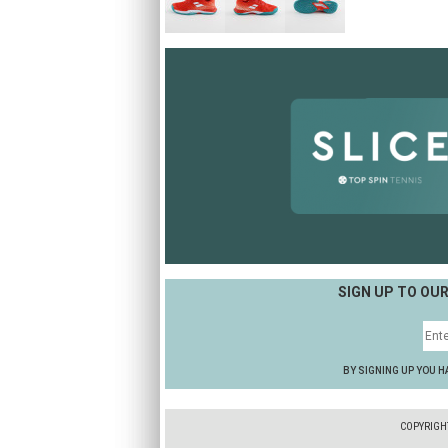
SIGN UP TO OU
BY SIGNING UP YOU H
COPYRIGH