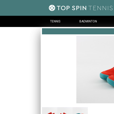
TENNIS
BADMINTON