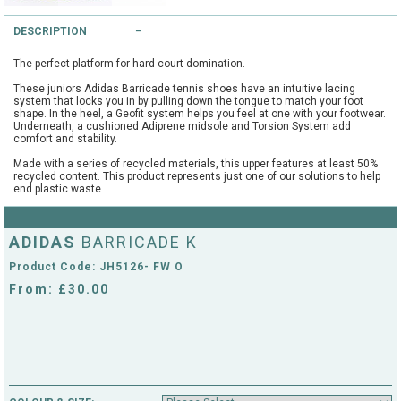
String Testers Programme
DESCRIPTION
TEAM WEAR
The perfect platform for hard court domination.
SLICE Loyalty Card
Cambridge Lawn Tennis Club
These juniors Adidas Barricade tennis shoes have an intuitive lacing
system that locks you in by pulling down the tongue to match your foot
FIND A STORE
Demonstration Rackets
shape. In the heel, a Geofit system helps you feel at one with your footwear.
Underneath, a cushioned Adiprene midsole and Torsion System add
Hurst Badminton Club
comfort and stability.
Racket Purchasing
Made with a series of recycled materials, this upper features at least 50%
TALK TO A SPECIALIST
Littleport Badminton Club
recycled content. This product represents just one of our solutions to help
end plastic waste.
Junior
Cambridgeshire LTA
ABOUT
ADIDAS
Stringing
BARRICADE K
Cambridgeshire Badminton
Product Code: JH5126- FW O
Clothing Size Charts
From: £30.00
City of Ely Netball Club
City of Ely Netball Clothing Size
Culford Sports and Tennis
Charts
Centre
Culford