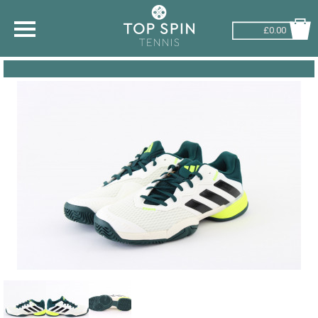
£0.00
SHOP BY SPORT
TENNIS
BADMINTON
SQUASH
PICKLEBALL
PADEL
RACKETBALL
ADVICE