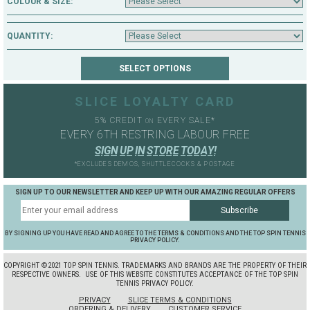
COLOUR & SIZE:
QUANTITY:
SLICE LOYALTY CARD
5% CREDIT
EVERY SALE*
ON
EVERY 6TH RESTRING LABOUR FREE
S
I
G
N
U
P
I
N
S
T
O
R
E
T
O
D
A
Y
!
*EXCLUDES DEMOS, SHUTTLECOCKS & POSTAGE
SIGN UP TO OUR NEWSLETTER AND KEEP UP WITH OUR AMAZING REGULAR OFFERS
BY SIGNING UP YOU HAVE READ AND AGREE TO THE TERMS & CONDITIONS AND THE TOP SPIN TENNIS
PRIVACY POLICY.
COPYRIGHT ©2021 TOP SPIN TENNIS. TRADEMARKS AND BRANDS ARE THE PROPERTY OF THEIR
RESPECTIVE OWNERS.
USE OF THIS WEBSITE CONSTITUTES ACCEPTANCE OF THE TOP SPIN
TENNIS PRIVACY POLICY.
PRIVACY
SLICE TERMS & CONDITIONS
ORDERING & DELIVERY
CUSTOMER SERVICE