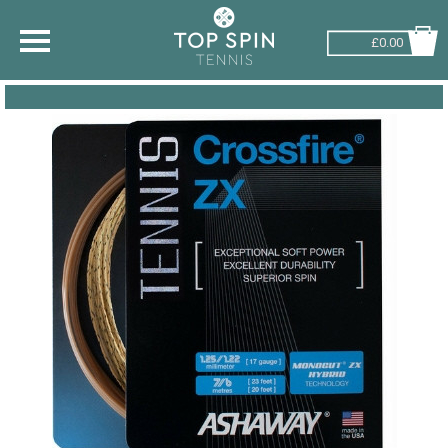
£0.00
SHOP BY SPORT
TENNIS
BADMINTON
SQUASH
PICKLEBALL
PADEL
RACKETBALL
ADVICE