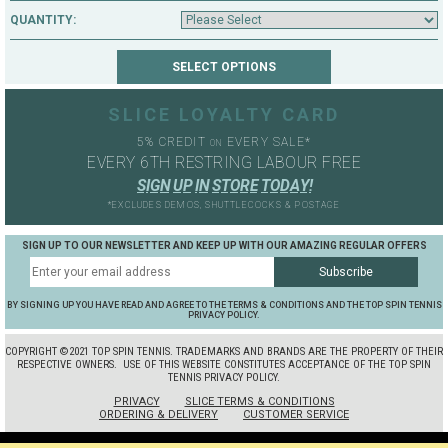
QUANTITY:
SLICE LOYALTY CARD
5% CREDIT
EVERY SALE*
ON
EVERY 6TH RESTRING LABOUR FREE
S
I
G
N
U
P
I
N
S
T
O
R
E
T
O
D
A
Y
!
*EXCLUDES DEMOS, SHUTTLECOCKS & POSTAGE
SIGN UP TO OUR NEWSLETTER AND KEEP UP WITH OUR AMAZING REGULAR OFFERS
BY SIGNING UP YOU HAVE READ AND AGREE TO THE TERMS & CONDITIONS AND THE TOP SPIN TENNIS
PRIVACY POLICY.
COPYRIGHT ©2021 TOP SPIN TENNIS. TRADEMARKS AND BRANDS ARE THE PROPERTY OF THEIR
RESPECTIVE OWNERS.
USE OF THIS WEBSITE CONSTITUTES ACCEPTANCE OF THE TOP SPIN
TENNIS PRIVACY POLICY.
PRIVACY
SLICE TERMS & CONDITIONS
ORDERING & DELIVERY
CUSTOMER SERVICE