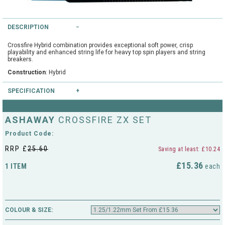
String Testers Programme
TEAM WEAR
DESCRIPTION
SLICE Loyalty Card
Crossfire Hybrid combination provides exceptional soft power, crisp
Cambridge Lawn Tennis Club
playability and enhanced string life for heavy top spin players and string
FIND A STORE
breakers.
Demonstration Rackets
Hurst Badminton Club
Construction
: Hybrid
Racket Purchasing
SPECIFICATION
TALK TO A SPECIALIST
Littleport Badminton Club
Colours available
:
Junior
ASHAWAY
CROSSFIRE ZX SET
Cambridgeshire LTA
Gauges available
: 1.25/1.22mm
ABOUT
Product Code:
Stringing
Cambridgeshire Badminton
RRP £
25.60
Saving at least: £10.24
Clothing Size Charts
£15.36
1 ITEM
each
City of Ely Netball Club
City of Ely Netball Clothing Size
Culford Sports and Tennis
Charts
Centre
COLOUR & SIZE:
Culford