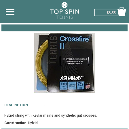
£0.00
SHOP BY SPORT
TENNIS
BADMINTON
SQUASH
PICKLEBALL
PADEL
RACKETBALL
DESCRIPTION
Hybrid string with Kevlar mains and synthetic gut crosses.
ADVICE
Construction
: Hybrid