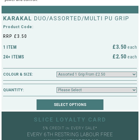
String Testers Programme
TEAM WEAR
KARAKAL
DUO/ASSORTED/MULTI PU GRIP
SLICE Loyalty Card
Product Code:
Cambridge Lawn Tennis Club
RRP £3.50
FIND A STORE
Demonstration Rackets
Hurst Badminton Club
£3.50
1 ITEM
each
Racket Purchasing
£2.50
24+ ITEMS
each
TALK TO A SPECIALIST
Littleport Badminton Club
Junior
COLOUR & SIZE:
Cambridgeshire LTA
ABOUT
Stringing
QUANTITY:
Cambridgeshire Badminton
Clothing Size Charts
City of Ely Netball Club
City of Ely Netball Clothing Size
SLICE LOYALTY CARD
Culford Sports and Tennis
Charts
5% CREDIT
EVERY SALE*
Centre
ON
EVERY 6TH RESTRING LABOUR FREE
Culford