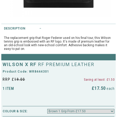
String Testers Programme
TEAM WEAR
SLICE Loyalty Card
Cambridge Lawn Tennis Club
DESCRIPTION
FIND A STORE
Demonstration Rackets
Hurst Badminton Club
The replacement grip that Roger Federer used on his final tour, this Wilson
tennis grip is embossed with an RF logo. It's made of premium leather for
Racket Purchasing
an old-school look with new-school comfort. Adhesive backing makes it
easy to put on.
TALK TO A SPECIALIST
Littleport Badminton Club
Junior
Cambridgeshire LTA
WILSON X RF
RF PREMIUM LEATHER
ABOUT
Stringing
Product Code: WR8444301
Cambridgeshire Badminton
RRP £
19.00
Saving at least: £1.50
Clothing Size Charts
£17.50
1 ITEM
City of Ely Netball Club
each
City of Ely Netball Clothing Size
Culford Sports and Tennis
Charts
Centre
COLOUR & SIZE:
Culford