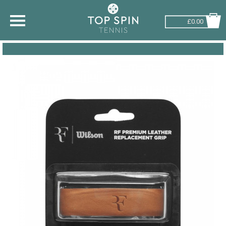
£0.00
SHOP BY SPORT
TENNIS
BADMINTON
SQUASH
PICKLEBALL
PADEL
RACKETBALL
ADVICE