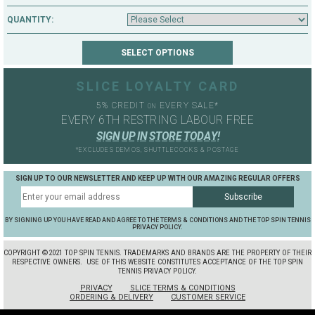
QUANTITY:
SLICE LOYALTY CARD
5% CREDIT
EVERY SALE*
ON
EVERY 6TH RESTRING LABOUR FREE
S
I
G
N
U
P
I
N
S
T
O
R
E
T
O
D
A
Y
!
*EXCLUDES DEMOS, SHUTTLECOCKS & POSTAGE
SIGN UP TO OUR NEWSLETTER AND KEEP UP WITH OUR AMAZING REGULAR OFFERS
BY SIGNING UP YOU HAVE READ AND AGREE TO THE TERMS & CONDITIONS AND THE TOP SPIN TENNIS
PRIVACY POLICY.
COPYRIGHT ©2021 TOP SPIN TENNIS. TRADEMARKS AND BRANDS ARE THE PROPERTY OF THEIR
RESPECTIVE OWNERS.
USE OF THIS WEBSITE CONSTITUTES ACCEPTANCE OF THE TOP SPIN
TENNIS PRIVACY POLICY.
PRIVACY
SLICE TERMS & CONDITIONS
ORDERING & DELIVERY
CUSTOMER SERVICE