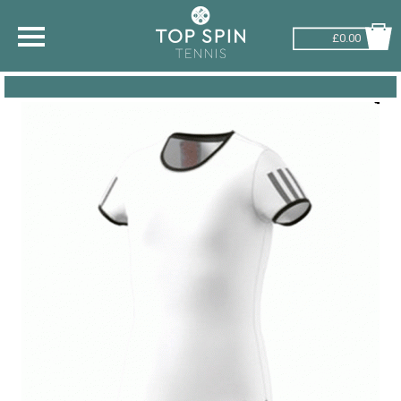
£0.00
SHOP BY SPORT
TENNIS
BADMINTON
SQUASH
PICKLEBALL
PADEL
RACKETBALL
ADVICE