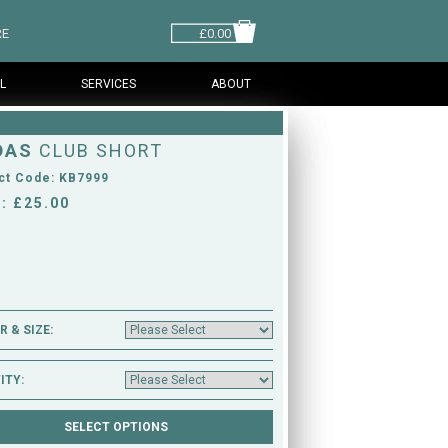
RE
£0.00
L
SERVICES
ABOUT
DAS
CLUB SHORT
ct Code: KB7999
: £25.00
 & SIZE:
ITY: