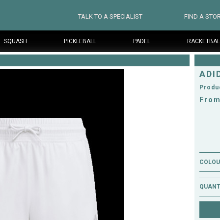
TALK TO A SPECIALIST
FIND A STO
SQUASH
PICKLEBALL
PADEL
RACKETBAL
ADI
Produ
From
COLOUR
QUANT