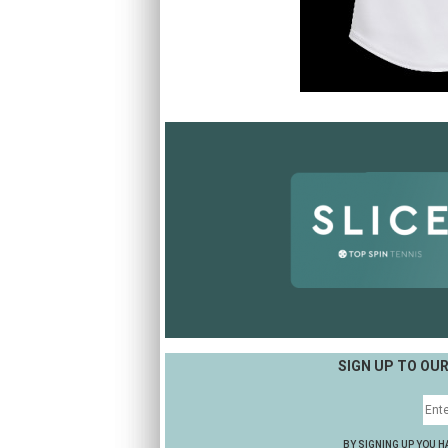
SIGN UP TO OU
BY SIGNING UP YOU H