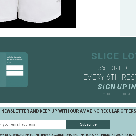
SLICE L
5% CREDIT
EVERY 6TH RES
S
I
G
N
U
P
I
N
*EXCLUDES DEMOS
R NEWSLETTER AND KEEP UP WITH OUR AMAZING REGULAR OFFER
AVE READ AND AGREE TO THE TERMS & CONDITIONS AND THE TOP SPIN TENNIS PRIVACY POLICY.