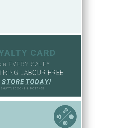
OYALTY CARD
EVERY SALE*
ON
TRING LABOUR FREE
S
T
O
R
E
T
O
D
A
Y
!
, SHUTTLECOCKS & POSTAGE
S