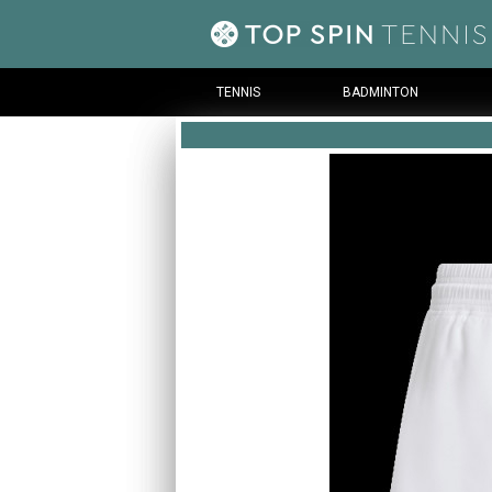
TENNIS
BADMINTON