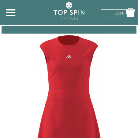
£0.00
SHOP BY SPORT
TENNIS
BADMINTON
SQUASH
PICKLEBALL
PADEL
RACKETBALL
ADVICE