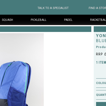
TALK TO A SPECIALIST
FIND A STO
SQUASH
PICKLEBALL
PADEL
RACKETBAL
YON
BLU
Produ
RRP 
1 ITE
COLOUR
QUANT