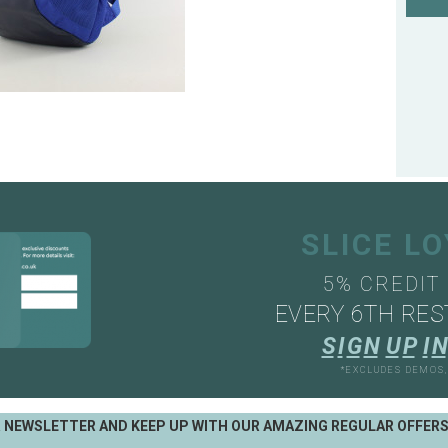
SLICE L
5% CREDIT
EVERY 6TH RES
S
I
G
N
U
P
I
N
*EXCLUDES DEMOS
R NEWSLETTER AND KEEP UP WITH OUR AMAZING REGULAR OFFER