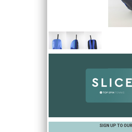
SIGN UP TO OU