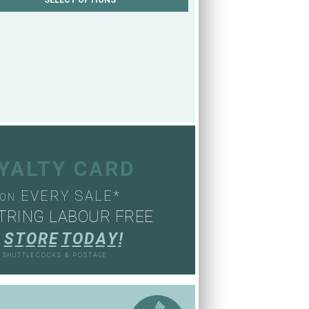
OYALTY CARD
EVERY SALE*
ON
TRING LABOUR FREE
S
T
O
R
E
T
O
D
A
Y
!
, SHUTTLECOCKS & POSTAGE
S