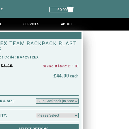
RE
£0.00
L
SERVICES
ABOUT
EX
TEAM BACKPACK BLAST
E
ct Code: BA42512EX
£
55.00
Saving at least: £11.00
£44.00
M
each
 & SIZE:
ITY: