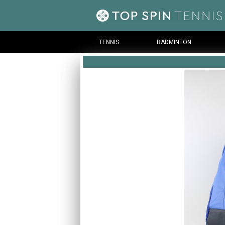
TENNIS
BADMINTON