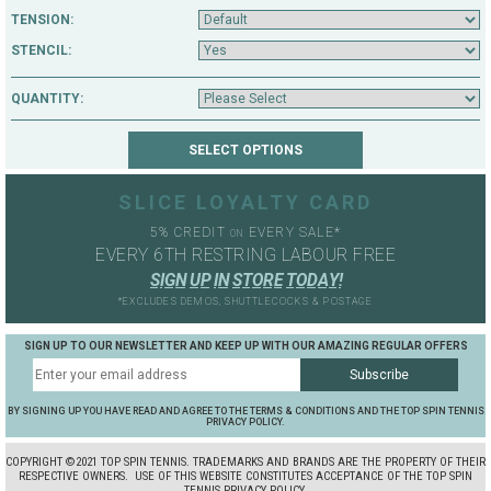
TENSION:
STENCIL:
QUANTITY:
SLICE LOYALTY CARD
5% CREDIT
EVERY SALE*
ON
EVERY 6TH RESTRING LABOUR FREE
S
I
G
N
U
P
I
N
S
T
O
R
E
T
O
D
A
Y
!
*EXCLUDES DEMOS, SHUTTLECOCKS & POSTAGE
SIGN UP TO OUR NEWSLETTER AND KEEP UP WITH OUR AMAZING REGULAR OFFERS
BY SIGNING UP YOU HAVE READ AND AGREE TO THE TERMS & CONDITIONS AND THE TOP SPIN TENNIS
PRIVACY POLICY.
COPYRIGHT ©2021 TOP SPIN TENNIS. TRADEMARKS AND BRANDS ARE THE PROPERTY OF THEIR
RESPECTIVE OWNERS.
USE OF THIS WEBSITE CONSTITUTES ACCEPTANCE OF THE TOP SPIN
TENNIS PRIVACY POLICY.