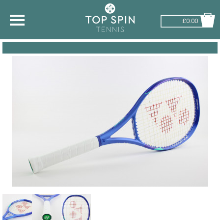
£0.00
SHOP BY SPORT
TENNIS
BADMINTON
SQUASH
PICKLEBALL
PADEL
RACKETBALL
ADVICE