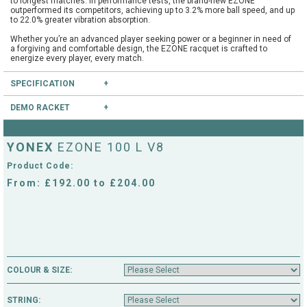
to longest matches. In performance tests, the brand-new EZONE
outperformed its competitors, achieving up to 3.2% more ball speed, and up
to 22.0% greater vibration absorption.
Whether you’re an advanced player seeking power or a beginner in need of
a forgiving and comfortable design, the EZONE racquet is crafted to
energize every player, every match.
The EZONE racquet is trusted by 12% of the top 200 players in the ATP and
SPECIFICATION
WTA rankings. Working closely with athletes to create a racquet that
delivers top-tier performance on court, the brand-new model will be used by
stars such as Casper Ruud, Jessica Pegula, Ben Shelton, Naomi Osaka
DEMO RACKET
Type:
Club
and Tokito Oda.
Head Size:
100.0
Have you heard of our extensive demo programme?
Length:
27.0
YONEX
EZONE 100 L V8
Balance:
Head Light
If you're unsure, you can try this and other rackets through our mail order or
String Pattern:
16x19
shop collection demo service.
Product Code:
Weight Unstrung:
285
CLICK HERE
to reserve this racket.
From: £192.00 to £204.00
COLOUR & SIZE:
STRING: