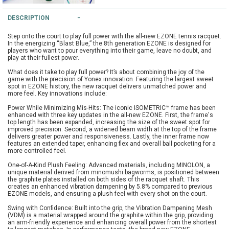
String Testers Programme
DESCRIPTION
TEAM WEAR
Step onto the court to play full power with the all-new EZONE tennis racquet.
SLICE Loyalty Card
In the energizing “Blast Blue,” the 8th generation EZONE is designed for
Cambridge Lawn Tennis Club
players who want to pour everything into their game, leave no doubt, and
play at their fullest power.
FIND A STORE
Demonstration Rackets
What does it take to play full power? It’s about combining the joy of the
Hurst Badminton Club
game with the precision of Yonex innovation. Featuring the largest sweet
spot in EZONE history, the new racquet delivers unmatched power and
Racket Purchasing
more feel. Key innovations include:
TALK TO A SPECIALIST
Littleport Badminton Club
Power While Minimizing Mis-Hits: The iconic ISOMETRIC™ frame has been
Junior
enhanced with three key updates in the all-new EZONE. First, the frame's
top length has been expanded, increasing the size of the sweet spot for
Cambridgeshire LTA
improved precision. Second, a widened beam width at the top of the frame
ABOUT
delivers greater power and responsiveness. Lastly, the inner frame now
Stringing
features an extended taper, enhancing flex and overall ball pocketing for a
Cambridgeshire Badminton
more controlled feel.
Clothing Size Charts
One-of-A-Kind Plush Feeling: Advanced materials, including MINOLON, a
unique material derived from minomushi bagworms, is positioned between
City of Ely Netball Club
the graphite plates installed on both sides of the racquet shaft. This
creates an enhanced vibration dampening by 5.8% compared to previous
City of Ely Netball Clothing Size
EZONE models, and ensuring a plush feel with every shot on the court.
Culford Sports and Tennis
Charts
Swing with Confidence: Built into the grip, the Vibration Dampening Mesh
Centre
(VDM) is a material wrapped around the graphite within the grip, providing
an arm-friendly experience and enhancing overall power from the shortest
Culford