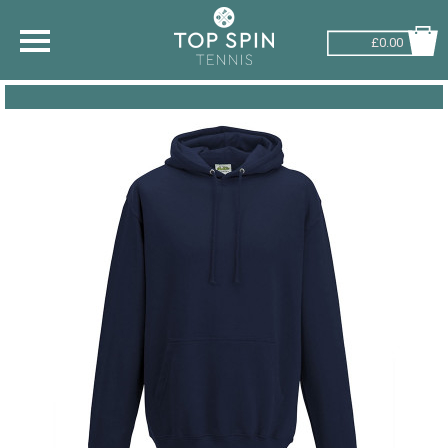
£0.00
SHOP BY SPORT
TENNIS
BADMINTON
SQUASH
PICKLEBALL
PADEL
RACKETBALL
ADVICE