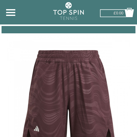
£0.00
SHOP BY SPORT
TENNIS
BADMINTON
SQUASH
PICKLEBALL
PADEL
RACKETBALL
ADVICE