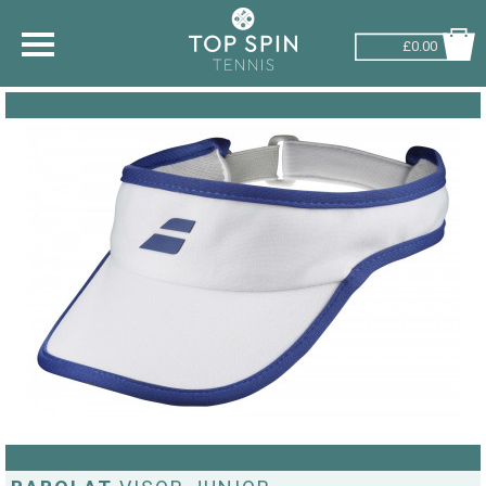
£0.00
SHOP BY SPORT
TENNIS
BADMINTON
SQUASH
PICKLEBALL
PADEL
RACKETBALL
ADVICE