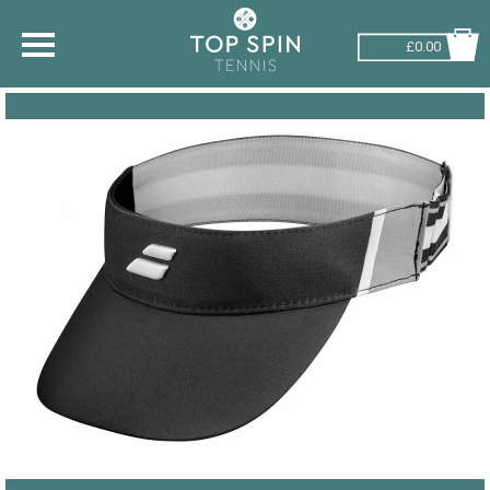
£0.00
SHOP BY SPORT
TENNIS
BADMINTON
SQUASH
PICKLEBALL
PADEL
RACKETBALL
ADVICE