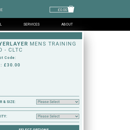
RE
£0.00
L
SERVICES
ABOUT
YERLAYER
MENS TRAINING
O - CLTC
ct Code:
: £30.00
 & SIZE:
ITY: