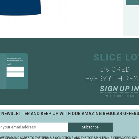
SLICE L
5% CREDIT
EVERY 6TH RES
S
I
G
N
U
P
I
N
*EXCLUDES DEMOS
R NEWSLETTER AND KEEP UP WITH OUR AMAZING REGULAR OFFER
AVE READ AND AGREE TO THE TERMS & CONDITIONS AND THE TOP SPIN TENNIS PRIVACY POLICY.