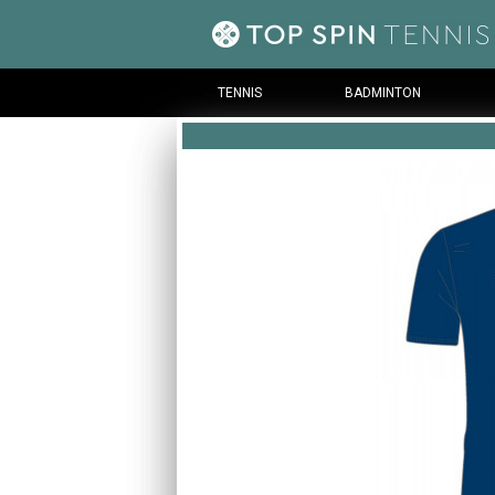
TENNIS
BADMINTON