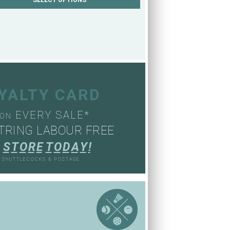
OYALTY CARD
EVERY SALE*
ON
TRING LABOUR FREE
S
T
O
R
E
T
O
D
A
Y
!
, SHUTTLECOCKS & POSTAGE
S