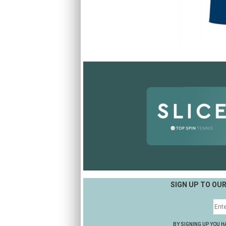
SIGN UP TO OU
BY SIGNING UP YOU H