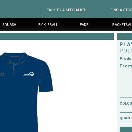
TALK TO A SPECIALIST
FIND A STO
SQUASH
PICKLEBALL
PADEL
RACKETBAL
PLA
POL
Produ
From
COLOUR
QUANT