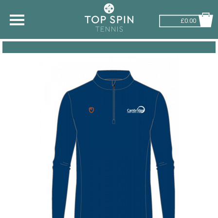
£0.00
SHOP BY SPORT
TENNIS
BADMINTON
SQUASH
PICKLEBALL
PADEL
RACKETBALL
ADVICE