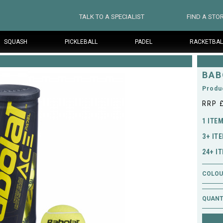
TALK TO A SPECIALIST
FIND A STO
SQUASH
PICKLEBALL
PADEL
RACKETBAL
BAB
Produ
RRP 
1 ITE
3+ IT
24+ I
COLOUR
QUANT