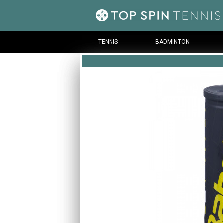
TENNIS
BADMINTON