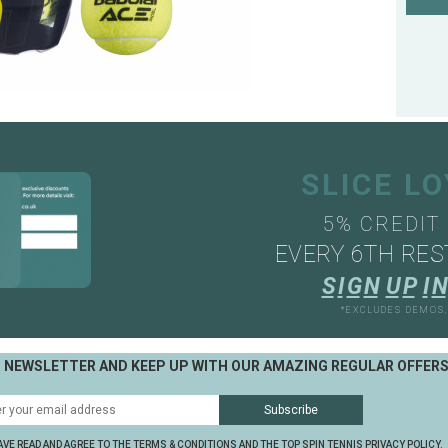
SLICE L
5% CREDIT
EVERY 6TH RES
S
I
G
N
U
P
I
N
*EXCLUDES DEMOS
R NEWSLETTER AND KEEP UP WITH OUR AMAZING REGULAR OFFER
AVE READ AND AGREE TO THE TERMS & CONDITIONS AND THE TOP SPIN TENNIS PRIVACY POLICY.