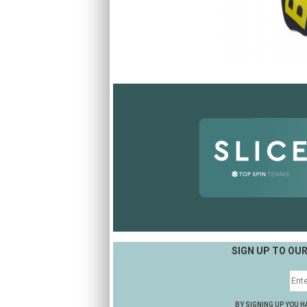
SIGN UP TO OU
BY SIGNING UP YOU H