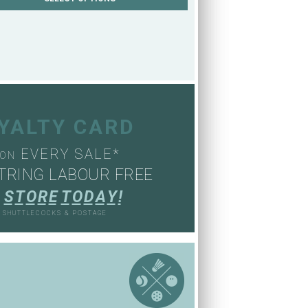
OYALTY CARD
EVERY SALE*
ON
TRING LABOUR FREE
S
T
O
R
E
T
O
D
A
Y
!
, SHUTTLECOCKS & POSTAGE
S