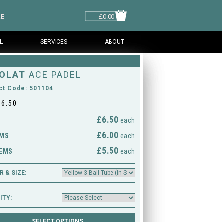
RE
£0.00
L
SERVICES
ABOUT
OLAT
ACE PADEL
ct Code: 501104
£
6.50
£6.50
M
each
£6.00
EMS
each
£5.50
TEMS
each
 & SIZE:
ITY: