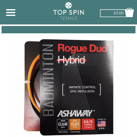
£0.00
SHOP BY SPORT
TENNIS
BADMINTON
SQUASH
PICKLEBALL
PADEL
RACKETBALL
ADVICE