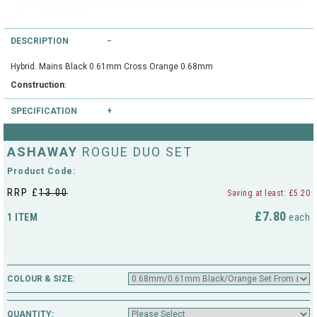
String Testers Programme
TEAM WEAR
DESCRIPTION
SLICE Loyalty Card
Cambridge Lawn Tennis Club
Hybrid. Mains Black 0.61mm Cross Orange 0.68mm
FIND A STORE
Construction
Demonstration Rackets
:
Hurst Badminton Club
SPECIFICATION
Racket Purchasing
TALK TO A SPECIALIST
Littleport Badminton Club
Colours available
: Black/Orange
ASHAWAY
ROGUE DUO SET
Junior
Gauges available
: 0.68mm/0.61mm
Cambridgeshire LTA
Product Code:
ABOUT
Stringing
RRP £
13.00
Saving at least: £5.20
Cambridgeshire Badminton
£7.80
1 ITEM
each
Clothing Size Charts
City of Ely Netball Club
City of Ely Netball Clothing Size
Culford Sports and Tennis
Charts
COLOUR & SIZE:
Centre
Culford
QUANTITY: