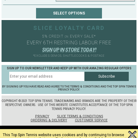
SLICE LOYALTY CARD
5% CREDIT
EVERY SALE*
ON
EVERY 6TH RESTRING LABOUR FREE
S
I
G
N
U
P
I
N
S
T
O
R
E
T
O
D
A
Y
!
*EXCLUDES DEMOS, SHUTTLECOCKS & POSTAGE
SIGN UP TO OUR NEWSLETTER AND KEEP UP WITH OUR AMAZING REGULAR OFFERS
BY SIGNING UP YOU HAVE READ AND AGREE TO THE TERMS & CONDITIONS AND THE TOP SPIN TENNIS
PRIVACY POLICY.
COPYRIGHT ©2021 TOP SPIN TENNIS. TRADEMARKS AND BRANDS ARE THE PROPERTY OF THEIR
RESPECTIVE OWNERS.
USE OF THIS WEBSITE CONSTITUTES ACCEPTANCE OF THE TOP SPIN
TENNIS PRIVACY POLICY.
PRIVACY
SLICE TERMS & CONDITIONS
ORDERING & DELIVERY
CUSTOMER SERVICE
This Top Spin Tennis website uses cookies and by continuing to browse