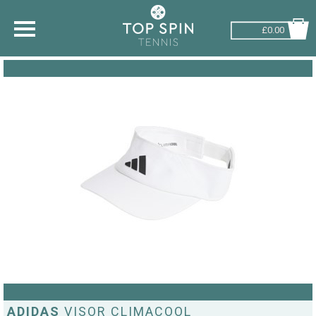
£0.00
SHOP BY SPORT
TENNIS
BADMINTON
SQUASH
PICKLEBALL
PADEL
RACKETBALL
ADVICE
ADIDAS
VISOR CLIMACOOL